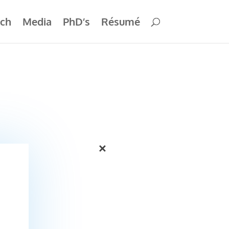
ch
Media
PhD’s
Résumé
×