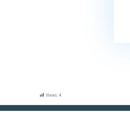
Views:
4