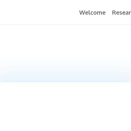
Welcome
Resear