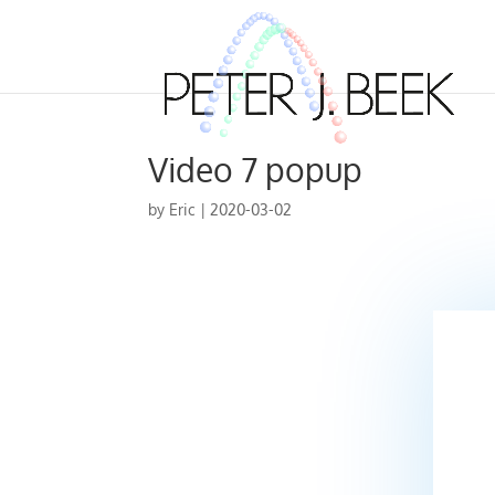
Video 7 popup
by
Eric
|
2020-03-02