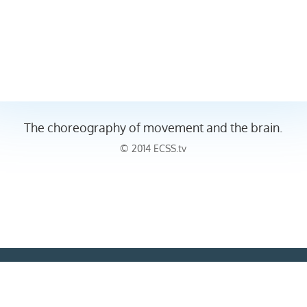
The choreography of movement and the brain.
© 2014 ECSS.tv