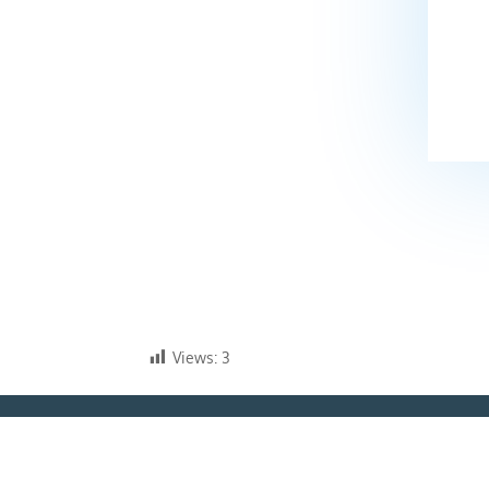
Views:
3