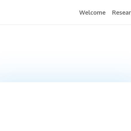
Welcome
Resear