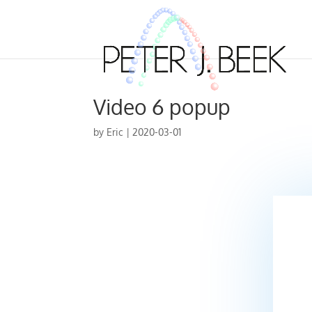
Video 6 popup
by
Eric
|
2020-03-01