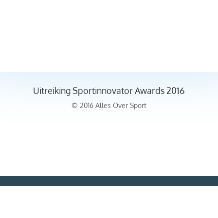
Uitreiking Sportinnovator Awards 2016
© 2016 Alles Over Sport