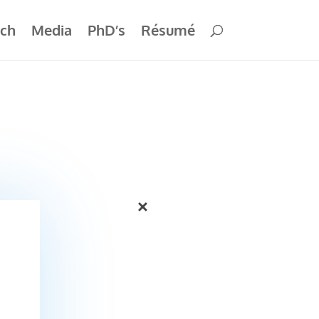
ch
Media
PhD’s
Résumé
×