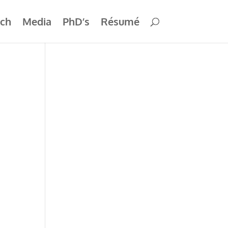
ch
Media
PhD’s
Résumé