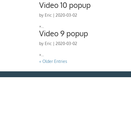
Video 10 popup
by
Eric
|
2020-03-02
×...
Video 9 popup
by
Eric
|
2020-03-02
×...
« Older Entries