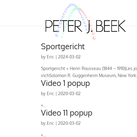
Sportgericht
by
Eric
|
2024-03-02
Sportgericht × Henri Rousseau (1844 – 1910)Les jou
inchSolomon R. Guggenheim Museum, New York..
Video 1 popup
by
Eric
|
2020-03-02
×...
Video 11 popup
by
Eric
|
2020-03-02
×...