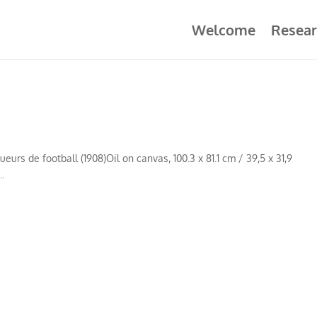
Welcome
Resear
eurs de football (1908)Oil on canvas, 100.3 x 81.1 cm / 39,5 x 31,9
.